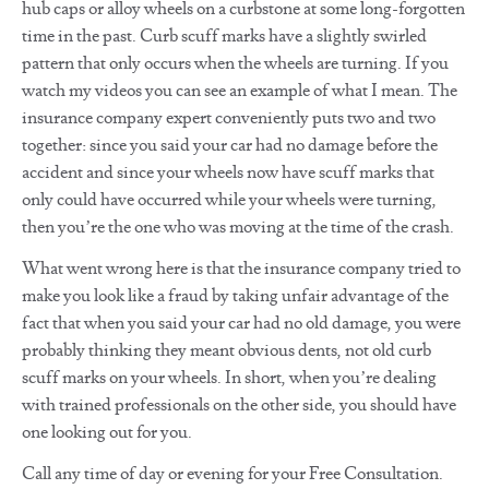
hub caps or alloy wheels on a curbstone at some long-forgotten
time in the past. Curb scuff marks have a slightly swirled
pattern that only occurs when the wheels are turning. If you
watch my videos you can see an example of what I mean. The
insurance company expert conveniently puts two and two
together: since you said your car had no damage before the
accident and since your wheels now have scuff marks that
only could have occurred while your wheels were turning,
then you’re the one who was moving at the time of the crash.
What went wrong here is that the insurance company tried to
make you look like a fraud by taking unfair advantage of the
fact that when you said your car had no old damage, you were
probably thinking they meant obvious dents, not old curb
scuff marks on your wheels. In short, when you’re dealing
with trained professionals on the other side, you should have
one looking out for you.
Call any time of day or evening for your Free Consultation.