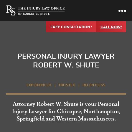
FREE CONSULTATION :
CALL NOW!
PERSONAL INJURY LAWYER
ROBERT W. SHUTE
EXPERIENCED | TRUSTED | RELENTLESS
Attorney Robert W. Shute is your Personal
Injury Lawyer for Chicopee, Northampton,
Springfield and Western Massachusetts.