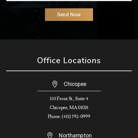
Send Now
Office Locations
Chicopee
333 Front St., Suite 4
Chicopee, MA 01013
Phone: (413) 592-0999
Northampton