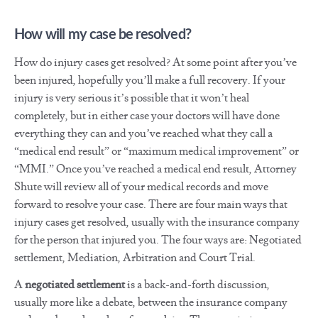
How will my case be resolved?
How do injury cases get resolved? At some point after you’ve
been injured, hopefully you’ll make a full recovery. If your
injury is very serious it’s possible that it won’t heal
completely, but in either case your doctors will have done
everything they can and you’ve reached what they call a
“medical end result” or “maximum medical improvement” or
“MMI.” Once you’ve reached a medical end result, Attorney
Shute will review all of your medical records and move
forward to resolve your case. There are four main ways that
injury cases get resolved, usually with the insurance company
for the person that injured you. The four ways are: Negotiated
settlement, Mediation, Arbitration and Court Trial.
A
negotiated settlement
is a back-and-forth discussion,
usually more like a debate, between the insurance company