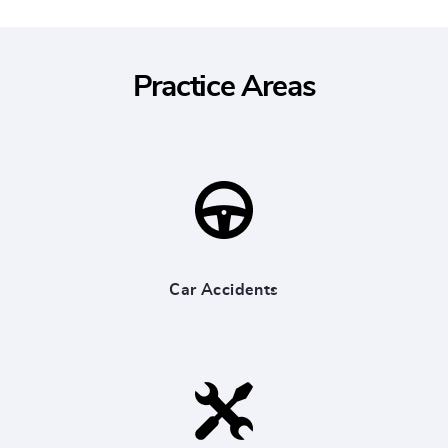
Practice Areas
Car Accidents