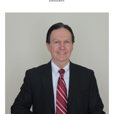
members.