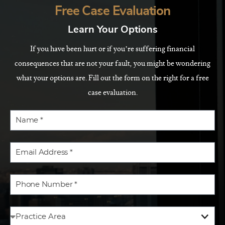
Free Case Evaluation
Learn Your Options
If you have been hurt or if you’re suffering financial
consequences that are not your fault, you might be wondering
what your options are. Fill out the form on the right for a free
case evaluation.