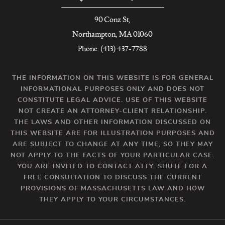
90 Conz St,
Northampton, MA 01060
Phone: (413) 437-7788
THE INFORMATION ON THIS WEBSITE IS FOR GENERAL
INFORMATIONAL PURPOSES ONLY AND DOES NOT
CONSTITUTE LEGAL ADVICE. USE OF THIS WEBSITE
NOT CREATE AN ATTORNEY-CLIENT RELATIONSHIP.
THE LAWS AND OTHER INFORMATION DISCUSSED ON
THIS WEBSITE ARE FOR ILLUSTRATION PURPOSES AND
ARE SUBJECT TO CHANGE AT ANY TIME, SO THEY MAY
NOT APPLY TO THE FACTS OF YOUR PARTICULAR CASE.
YOU ARE INVITED TO CONTACT ATTY. SHUTE FOR A
FREE CONSULTATION TO DISCUSS THE CURRENT
PROVISIONS OF MASSACHUSETTS LAW AND HOW
THEY APPLY TO YOUR CIRCUMSTANCES.