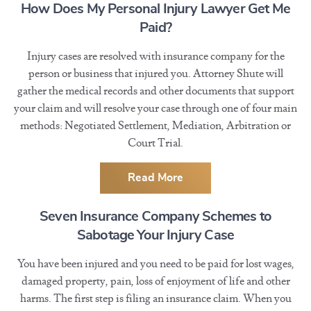
How Does My Personal Injury Lawyer Get Me
Paid?
Injury cases are resolved with insurance company for the
person or business that injured you. Attorney Shute will
gather the medical records and other documents that support
your claim and will resolve your case through one of four main
methods: Negotiated Settlement, Mediation, Arbitration or
Court Trial.
Read More
Seven Insurance Company Schemes to
Sabotage Your Injury Case
You have been injured and you need to be paid for lost wages,
damaged property, pain, loss of enjoyment of life and other
harms. The first step is filing an insurance claim. When you