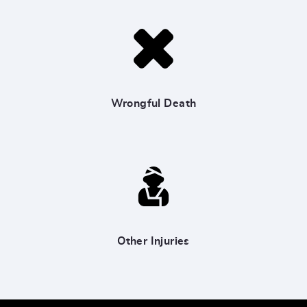
Wrongful Death
Other Injuries