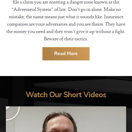
file a claim you are entering a danger zone known as the
“Adversarial System” of law. Don’t go in alone. Make no
mistake, the name means just what it sounds like. Insurance
companies are your adversaries and you are theirs. They have
the money you need and they won’t give it up without a fight.
Beware of their tactics.
Read More
Watch Our Short Videos