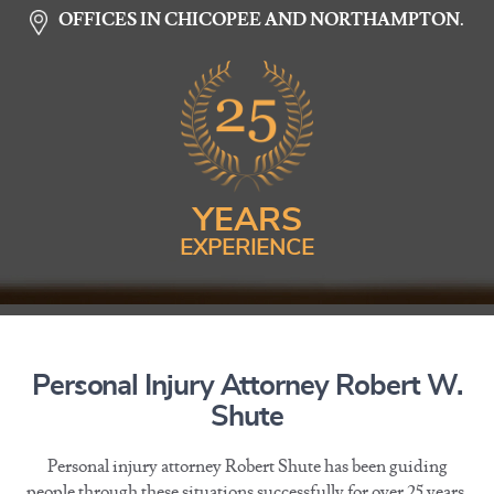
OFFICES IN CHICOPEE AND NORTHAMPTON.
YEARS
EXPERIENCE
Personal Injury Attorney Robert W.
Shute
Personal injury attorney Robert Shute has been guiding
people through these situations successfully for over 25 years.