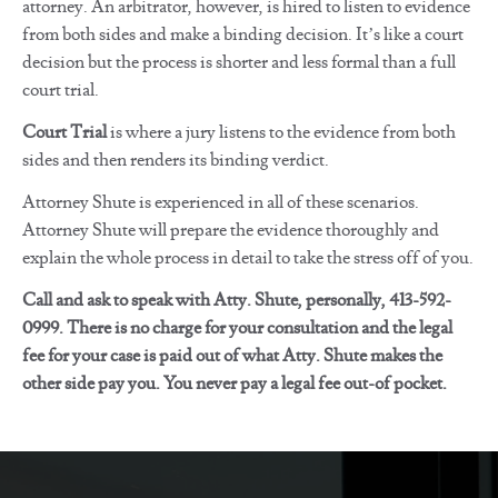
attorney. An arbitrator, however, is hired to listen to evidence
from both sides and make a binding decision. It’s like a court
decision but the process is shorter and less formal than a full
court trial.
Court Trial
is where a jury listens to the evidence from both
sides and then renders its binding verdict.
Attorney Shute is experienced in all of these scenarios.
Attorney Shute will prepare the evidence thoroughly and
explain the whole process in detail to take the stress off of you.
Call and ask to speak with Atty. Shute, personally, 413-592-
0999. There is no charge for your consultation and the legal
fee for your case is paid out of what Atty. Shute makes the
other side pay you. You never pay a legal fee out-of pocket.