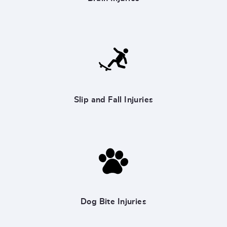
Slip and Fall Injuries
Dog Bite Injuries