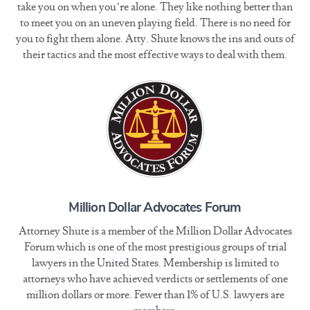
take you on when you’re alone. They like nothing better than
to meet you on an uneven playing field. There is no need for
you to fight them alone. Atty. Shute knows the ins and outs of
their tactics and the most effective ways to deal with them.
Million Dollar Advocates Forum
Attorney Shute is a member of the Million Dollar Advocates
Forum which is one of the most prestigious groups of trial
lawyers in the United States. Membership is limited to
attorneys who have achieved verdicts or settlements of one
million dollars or more. Fewer than 1% of U.S. lawyers are