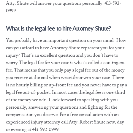
Atty. Shute will answer your questions personally. 413-592-
0999
What is the legal fee to hire Attorney Shute?
You probably have an important question on your mind- How
can you afford to have Attorney Shute represent you for your
injury? That’s an excellent question and you don’t have to
worry.The legal fee for your case is what’s called a contingent
fee. That means that you only pay a legal fee out of the money
you receive at the end when we settle or win your case. There
is no hourly billing or up-front fee and you never have to pay a
legal fee out-of-pocket. In most cases the legal fee is one-third
of the money we win. I look forward to speaking with you
personally, answering your questions and fighting for the
compensation you deserve. For a free consultation with an
experienced injury attorney call Atty. Robert Shute now, day
or evening at 413-592-0999.