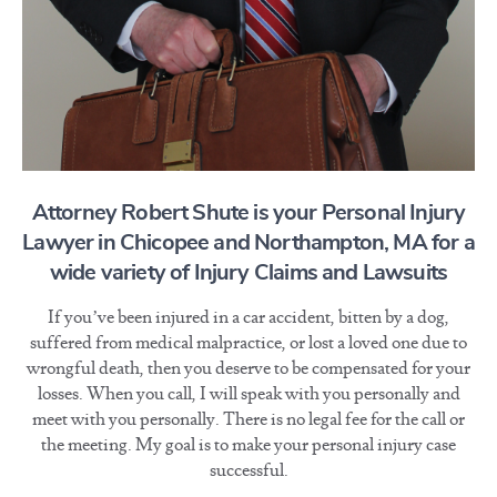
Attorney Robert Shute is your Personal Injury
Lawyer in Chicopee and Northampton, MA for a
wide variety of Injury Claims and Lawsuits
If you’ve been injured in a car accident, bitten by a dog,
suffered from medical malpractice, or lost a loved one due to
wrongful death, then you deserve to be compensated for your
losses. When you call, I will speak with you personally and
meet with you personally. There is no legal fee for the call or
the meeting. My goal is to make your personal injury case
successful.