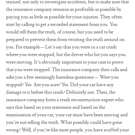
trained, not only to investigate accidents, but to make sure that
the insurance company remains as profitable as possible by
paying you as little as possible for your injuries. They often
start by calling to get a recorded statement from you. You
would tell them the truth, of course, but you need to be
prepared to prevent them from twisting the truth around on
you. For example—Let’s say that you were in a car crash
where you were stopped, but the driver who hit you says you
were moving. It’s obviously important to your case to prove
that you were stopped. The insurance company then calls and
asks you a few seemingly harmless questions— Were you
stopped? Yes. Are you sure? Yes. Did your car have any
damage to it before this crash? Definitely not. Then, the
insurance company hires a crash reconstruction expert who
says that based on your statement and based on the
examination of your car, your car must have been moving and
you’re not telling the truth. What possibly could have gone
wrong? Well, if you’re like most people, you have scuffed your