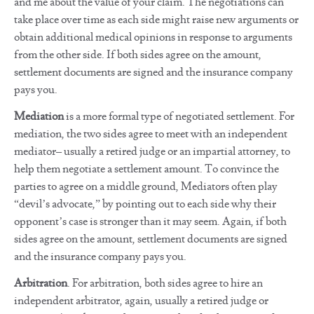
and me about the value of your claim. The negotiations can
take place over time as each side might raise new arguments or
obtain additional medical opinions in response to arguments
from the other side. If both sides agree on the amount,
settlement documents are signed and the insurance company
pays you.
Mediation
is a more formal type of negotiated settlement. For
mediation, the two sides agree to meet with an independent
mediator– usually a retired judge or an impartial attorney, to
help them negotiate a settlement amount. To convince the
parties to agree on a middle ground, Mediators often play
“devil’s advocate,” by pointing out to each side why their
opponent’s case is stronger than it may seem. Again, if both
sides agree on the amount, settlement documents are signed
and the insurance company pays you.
Arbitration
. For arbitration, both sides agree to hire an
independent arbitrator, again, usually a retired judge or