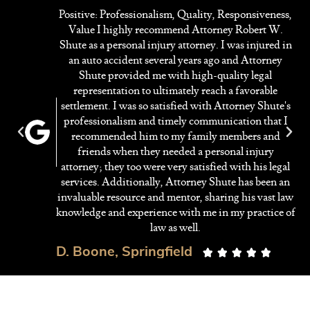
Positive: Professionalism, Quality, Responsiveness,
Value I highly recommend Attorney Robert W.
y
Shute as a personal injury attorney. I was injured in
ed
an auto accident several years ago and Attorney
ng
Shute provided me with high-quality legal
on
representation to ultimately reach a favorable
settlement. I was so satisfied with Attorney Shute's
professionalism and timely communication that I
f
recommended him to my family members and
ey
friends when they needed a personal injury
r
attorney; they too were very satisfied with his legal
services. Additionally, Attorney Shute has been an
invaluable resource and mentor, sharing his vast law
knowledge and experience with me in my practice of
law as well.
D. Boone, Springfield




