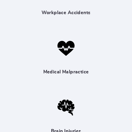
Workplace Accidents
Medical Malpractice
Brain Injuries