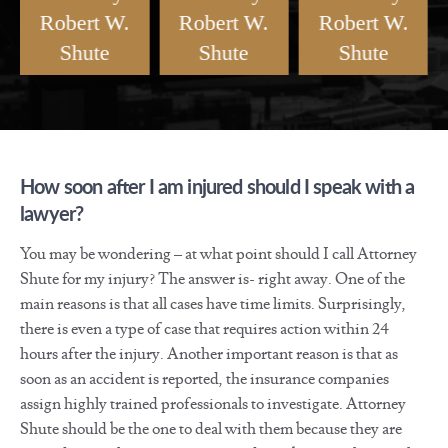
Robert W.
Robert W.
Robert W.
Shute
Shute
Shute
Meet Injury
How Soon After An
How Will My
Attorney Robert W.
Injury Should I
Injury Case Get
Shute
Call?
Resolved?
How soon after I am injured should I speak with a
lawyer?
You may be wondering – at what point should I call Attorney
Shute for my injury? The answer is- right away. One of the
main reasons is that all cases have time limits. Surprisingly,
there is even a type of case that requires action within 24
hours after the injury. Another important reason is that as
soon as an accident is reported, the insurance companies
assign highly trained professionals to investigate. Attorney
Shute should be the one to deal with them because they are