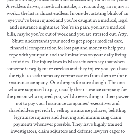
A reckless driver, a medical mistake, a vicious dog, an injury at
work… the list is almost endless. In one devastating blink of an
eye you’ve been injured and you’re caught in a medical, legal
and insurance nightmare.You’re in pain, you have medical
bills, maybe you’re out of work and you are stressed out. Atty.
Shute understands your need to get proper medical care,
financial compensation for lost pay and money to help you
cope with your pain and the limitations on your daily living
activities. The injury laws in Massachusetts say that when
someone is negligent or careless and they injure you, you have
the right to seek monetary compensation from them or their
insurance company. One thing is for sure though. The ones
who are supposed to pay, usually the insurance company for
the person who injured you, will do everything in their power
not to pay you. Insurance companies’ executives and
shareholders get rich by selling insurance policies, belittling
legitimate injuries and denying and minimizing claim
payments whenever possible. They have highly trained
investigators, claim adjusters and defense lawyers eager to