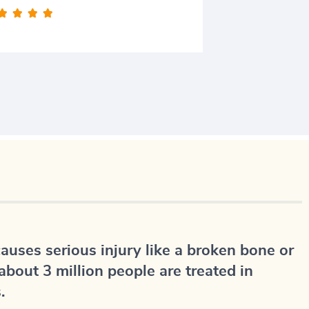








causes serious injury like a broken bone or
about 3 million people are treated in
.