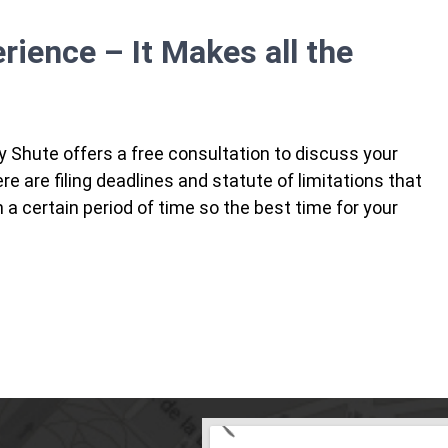
erience – It Makes all the
y Shute offers a free consultation to discuss your
 are filing deadlines and statute of limitations that
in a certain period of time so the best time for your