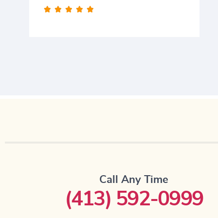





Call Any Time
(413) 592-0999