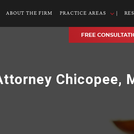
ABOUT THE FIRM
PRACTICE AREAS
RE
FREE CONSULTATI
 Attorney Chicopee,