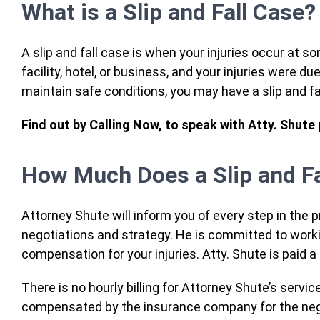
What is a Slip and Fall Case?
A slip and fall case is when your injuries occur at s
facility, hotel, or business, and your injuries were du
maintain safe conditions, you may have a slip and f
Find out by Calling Now, to speak with Atty. Shute
How Much Does a Slip and Fa
Attorney Shute will inform you of every step in the 
negotiations and strategy. He is committed to worki
compensation for your injuries. Atty. Shute is paid 
There is no hourly billing for Attorney Shute’s servi
compensated by the insurance company for the neg