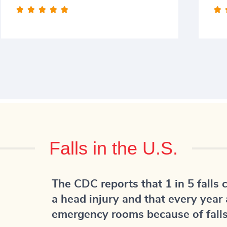






Falls in the U.S.
The CDC reports that 1 in 5 falls 
a head injury and that every year 
emergency rooms because of falls