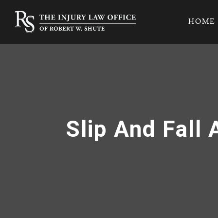
HOME
Slip And Fall