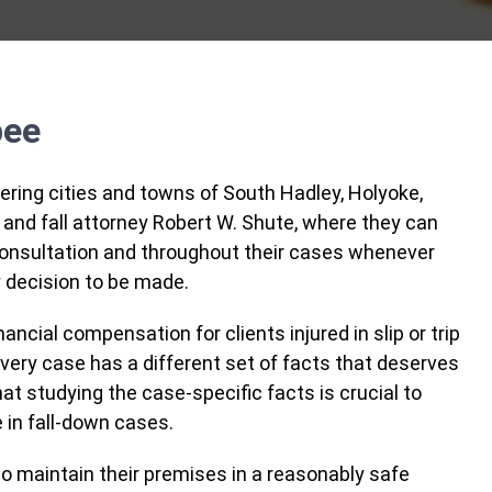
pee
ring cities and towns of South Hadley, Holyoke,
 and fall attorney Robert W. Shute, where they can
l consultation and throughout their cases whenever
 decision to be made.
ncial compensation for clients injured in slip or trip
every case has a different set of facts that deserves
t studying the case-specific facts is crucial to
 in fall-down cases.
o maintain their premises in a reasonably safe