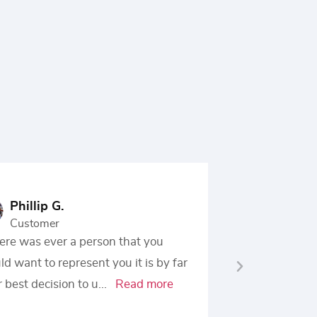
Phillip G.
Z. O-I
Customer
Custo
here was ever a person that you
I would hig
d want to represent you it is by far
Office of R
 best decision to u
...
Read more
need of leg
more