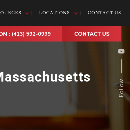
SOURCES
LOCATIONS
CONTACT US
ON :
(413) 592-0999
CONTACT US
 Massachusetts
Follow