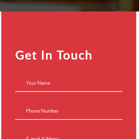
Get In Touch