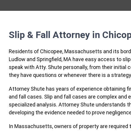
Slip & Fall Attorney in Chico
Residents of Chicopee, Massachusetts and its borde
Ludlow and Springfield, MA have easy access to slip
speak with Atty. Shute personally, from their initia
they have questions or whenever there is a strategy
Attorney Shute has years of experience obtaining fina
and fall cases. Slip and fall cases are complex and 
specialized analysis. Attorney Shute understands tha
developing the evidence needed to prove negligence
In Massachusetts, owners of property are required t