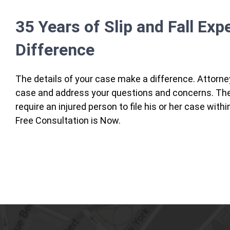
35 Years of Slip and Fall Exp
Difference
The details of your case make a difference. Attorne
case and address your questions and concerns. There
require an injured person to file his or her case with
Free Consultation is Now.