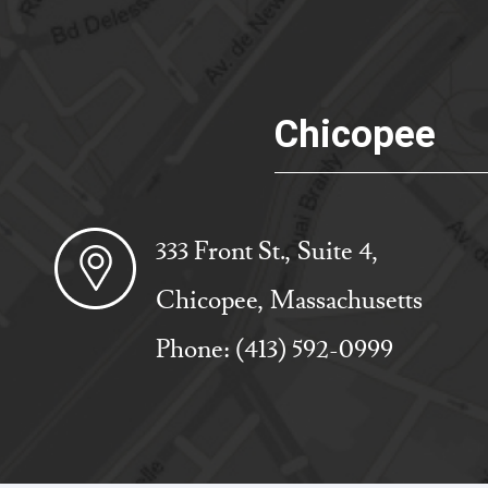
Chicopee
333 Front St., Suite 4,
Chicopee, Massachusetts
Phone:
(413) 592-0999