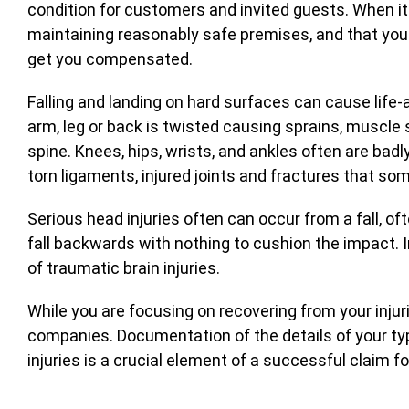
condition for customers and invited guests. When it
maintaining reasonably safe premises, and that you w
get you compensated.
Falling and landing on hard surfaces can cause life-
arm, leg or back is twisted causing sprains, muscle 
spine. Knees, hips, wrists, and ankles often are badl
torn ligaments, injured joints and fractures that so
Serious head injuries often can occur from a fall, o
fall backwards with nothing to cushion the impact. I
of traumatic brain injuries.
While you are focusing on recovering from your injur
companies. Documentation of the details of your typ
injuries is a crucial element of a successful claim f