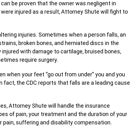
 can be proven that the owner was negligent in
ere injured as a result, Attorney Shute will fight to
altering injuries. Sometimes when a person falls, an
strains, broken bones, and herniated discs in the
y injured with damage to cartilage, bruised bones,
metimes require surgery.
ften when your feet “go out from under” you and you
n fact, the CDC reports that falls are a leading cause
ies, Attorney Shute will handle the insurance
es of pain, your treatment and the duration of your
or pain, suffering and disability compensation.