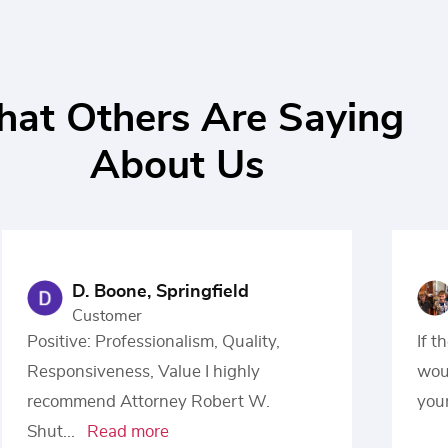
at Others Are Saying
About Us
D. Boone, Springfield
Customer
Positive: Professionalism, Quality,
If t
Responsiveness, Value I highly
woul
recommend Attorney Robert W.
your
Shut
...
Read more