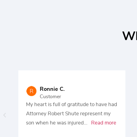
Wh
Ronnie C.
Customer
My heart is full of gratitude to have had
Attorney Robert Shute represent my
son when he was injured
...
Read more