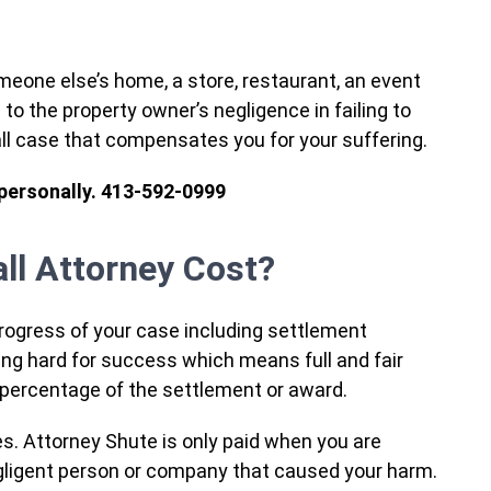
omeone else’s home, a store, restaurant, an event
e to the property owner’s negligence in failing to
all case that compensates you for your suffering.
 personally. 413-592-0999
ll Attorney Cost?
progress of your case including settlement
ng hard for success which means full and fair
a percentage of the settlement or award.
ces. Attorney Shute is only paid when you are
ligent person or company that caused your harm.