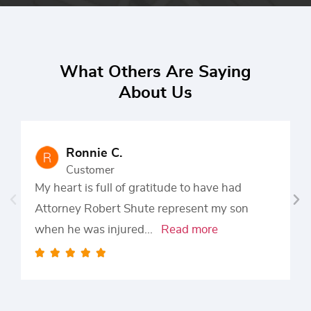
What Others Are Saying
About Us
Ronnie C.
Customer
My heart is full of gratitude to have had
Attorney Robert Shute represent my son
when he was injured
...
Read more




