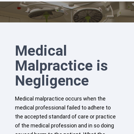
Medical
Malpractice is
Negligence
Medical malpractice occurs when the
medical professional failed to adhere to
the accepted standard of care or practice
of the medical profession and in so doing