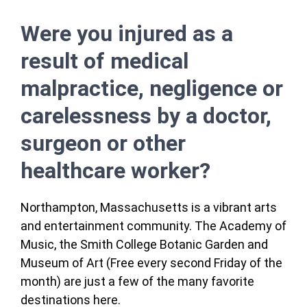
Were you injured as a
result of medical
malpractice, negligence or
carelessness by a doctor,
surgeon or other
healthcare worker?
Northampton, Massachusetts is a vibrant arts
and entertainment community. The Academy of
Music, the Smith College Botanic Garden and
Museum of Art (Free every second Friday of the
month) are just a few of the many favorite
destinations here.