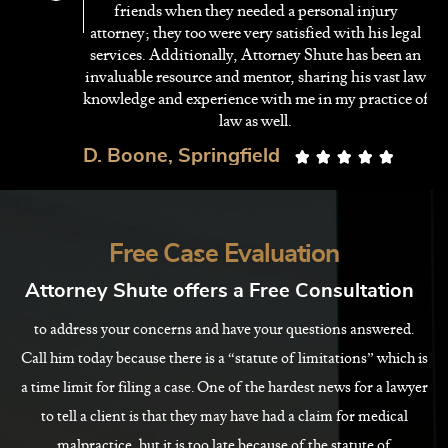
ey
friends when they needed a personal injury
r
attorney; they too were very satisfied with his legal
services. Additionally, Attorney Shute has been an
invaluable resource and mentor, sharing his vast law
knowledge and experience with me in my practice of
law as well.
D. Boone, Springfield





Free Case Evaluation
Attorney Shute offers a Free Consultation
to address your concerns and have your questions answered.
Call him today because there is a “statute of limitations” which is
a time limit for filing a case. One of the hardest news for a lawyer
to tell a client is that they may have had a claim for medical
malpractice, but it is too late because of the statute of