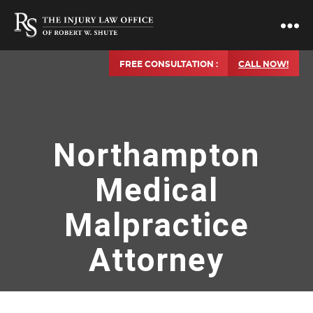
FREE CONSULTATION :
CALL NOW!
Northampton
Medical
Malpractice
Attorney