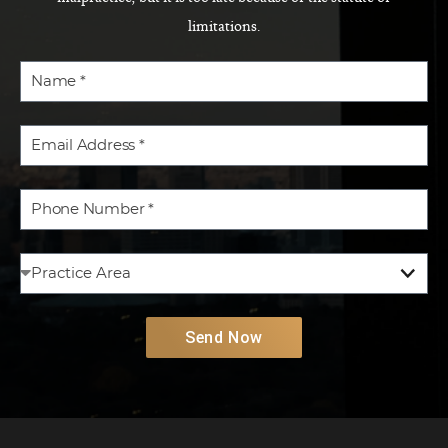
limitations.
Send Now