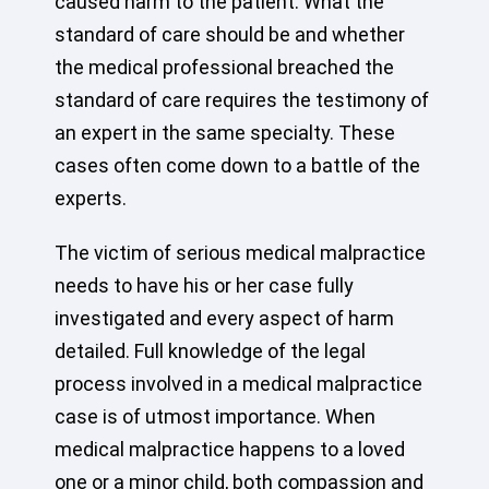
caused harm to the patient. What the
standard of care should be and whether
the medical professional breached the
standard of care requires the testimony of
an expert in the same specialty. These
cases often come down to a battle of the
experts.
The victim of serious medical malpractice
needs to have his or her case fully
investigated and every aspect of harm
detailed. Full knowledge of the legal
process involved in a medical malpractice
case is of utmost importance. When
medical malpractice happens to a loved
one or a minor child, both compassion and