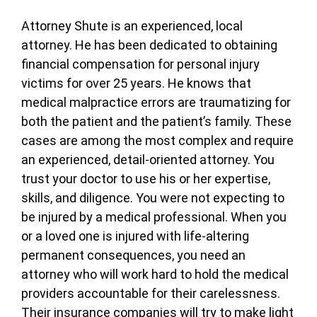
Attorney Shute is an experienced, local
attorney. He has been dedicated to obtaining
financial compensation for personal injury
victims for over 25 years. He knows that
medical malpractice errors are traumatizing for
both the patient and the patient’s family. These
cases are among the most complex and require
an experienced, detail-oriented attorney. You
trust your doctor to use his or her expertise,
skills, and diligence. You were not expecting to
be injured by a medical professional. When you
or a loved one is injured with life-altering
permanent consequences, you need an
attorney who will work hard to hold the medical
providers accountable for their carelessness.
Their insurance companies will try to make light