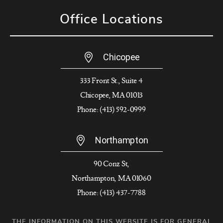
Office Locations
Chicopee
333 Front St., Suite 4
Chicopee, MA 01013
Phone: (413) 592-0999
Northampton
90 Conz St,
Northampton, MA 01060
Phone: (413) 437-7788
THE INFORMATION ON THIS WEBSITE IS FOR GENERAL