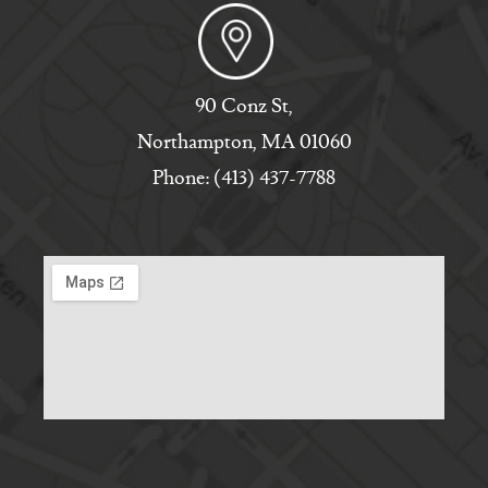
90 Conz St,
Northampton, MA 01060
Phone: (413) 437-7788