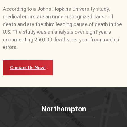
According to a Johns Hopkins University study,
medical errors are an under-recognized cause of
death and are the third leading cause of death in the
U.S. The study was an analysis over eight years
documenting 250,000 deaths per year from medical
errors.
Contact Us Now!
Northampton