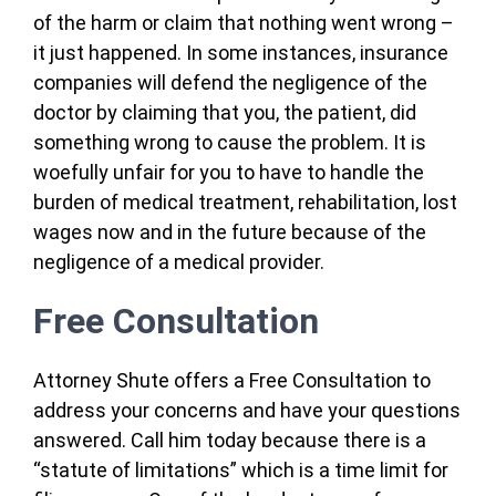
of the harm or claim that nothing went wrong –
it just happened. In some instances, insurance
companies will defend the negligence of the
doctor by claiming that you, the patient, did
something wrong to cause the problem. It is
woefully unfair for you to have to handle the
burden of medical treatment, rehabilitation, lost
wages now and in the future because of the
negligence of a medical provider.
Free Consultation
Attorney Shute offers a Free Consultation to
address your concerns and have your questions
answered. Call him today because there is a
“statute of limitations” which is a time limit for