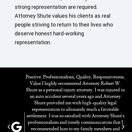
strong representation are required.
Attorney Shute values his clients as real
people striving to return to their lives who
deserve honest hard-working
representation.
Positive: Professionalism, Quality, Responsiveness,
Value I highly recommend Attorney Robert W.
y
Shute as a personal injury attorney. I was injured in
ed
an auto accident several years ago and Attorney
ng
Shute provided me with high-quality legal
on
representation to ultimately reach a favorable
settlement. I was so satisfied with Attorney Shute's
professionalism and timely communication that I
f
recommended him to my family members and