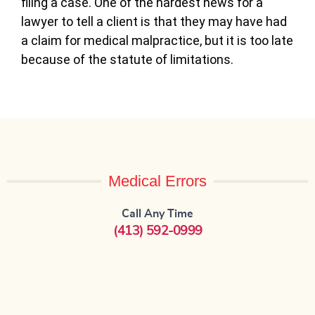
filing a case. One of the hardest news for a
lawyer to tell a client is that they may have had
a claim for medical malpractice, but it is too late
because of the statute of limitations.
Medical Errors
Call Any Time
(413) 592-0999