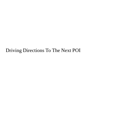
Driving Directions To The Next POI