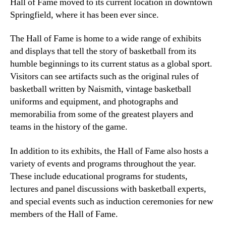
Hall of Fame moved to its current location in downtown
Springfield, where it has been ever since.
The Hall of Fame is home to a wide range of exhibits
and displays that tell the story of basketball from its
humble beginnings to its current status as a global sport.
Visitors can see artifacts such as the original rules of
basketball written by Naismith, vintage basketball
uniforms and equipment, and photographs and
memorabilia from some of the greatest players and
teams in the history of the game.
In addition to its exhibits, the Hall of Fame also hosts a
variety of events and programs throughout the year.
These include educational programs for students,
lectures and panel discussions with basketball experts,
and special events such as induction ceremonies for new
members of the Hall of Fame.