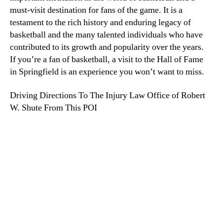
must-visit destination for fans of the game. It is a
testament to the rich history and enduring legacy of
basketball and the many talented individuals who have
contributed to its growth and popularity over the years.
If you’re a fan of basketball, a visit to the Hall of Fame
in Springfield is an experience you won’t want to miss.
Driving Directions To The Injury Law Office of Robert
W. Shute From This POI