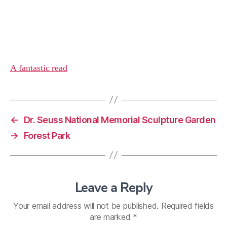
A fantastic read
←
Dr. Seuss National Memorial Sculpture Garden
→
Forest Park
Leave a Reply
Your email address will not be published.
Required fields
are marked
*