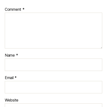
Comment
*
Name
*
Email
*
Website