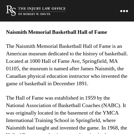
Naismith Memorial Basketball Hall of Fame
The Naismith Memorial Basketball Hall of Fame is an
American museum dedicated to the history of basketball.
Located at 1000 Hall of Fame Ave, Springfield, MA
01105, the museum is named after James Naismith, the
Canadian physical education instructor who invented the
game of basketball in December 1891.
The Hall of Fame was established in 1959 by the
National Association of Basketball Coaches (NABC). It
was originally located in the basement of the YMCA
International Training School in Springfield, where
Naismith had taught and invented the game. In 1968, the