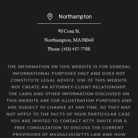
Northampton
90 Conz St,
Northampton, MA 01060
Phone: (413) 437-7788
THE INFORMATION ON THIS WEBSITE IS FOR GENERAL
INFORMATIONAL PURPOSES ONLY AND DOES NOT
CONSTITUTE LEGAL ADVICE. USE OF THIS WEBSITE
NOT CREATE AN ATTORNEY-CLIENT RELATIONSHIP.
THE LAWS AND OTHER INFORMATION DISCUSSED ON
THIS WEBSITE ARE FOR ILLUSTRATION PURPOSES AND
ARE SUBJECT TO CHANGE AT ANY TIME, SO THEY MAY
NOT APPLY TO THE FACTS OF YOUR PARTICULAR CASE.
YOU ARE INVITED TO CONTACT ATTY. SHUTE FOR A
FREE CONSULTATION TO DISCUSS THE CURRENT
PROVISIONS OF MASSACHUSETTS LAW AND HOW