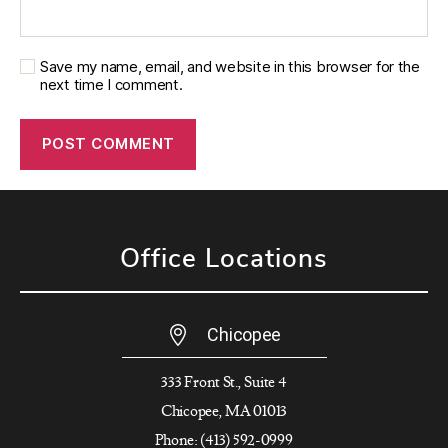
Save my name, email, and website in this browser for the
next time I comment.
Office Locations
Chicopee
333 Front St., Suite 4
Chicopee, MA 01013
Phone: (413) 592-0999