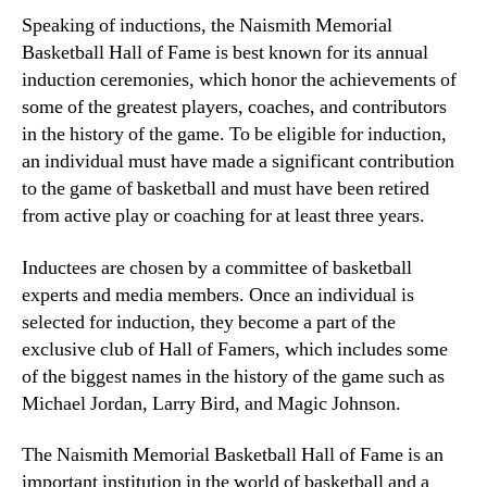
Speaking of inductions, the Naismith Memorial
Basketball Hall of Fame is best known for its annual
induction ceremonies, which honor the achievements of
some of the greatest players, coaches, and contributors
in the history of the game. To be eligible for induction,
an individual must have made a significant contribution
to the game of basketball and must have been retired
from active play or coaching for at least three years.
Inductees are chosen by a committee of basketball
experts and media members. Once an individual is
selected for induction, they become a part of the
exclusive club of Hall of Famers, which includes some
of the biggest names in the history of the game such as
Michael Jordan, Larry Bird, and Magic Johnson.
The Naismith Memorial Basketball Hall of Fame is an
important institution in the world of basketball and a